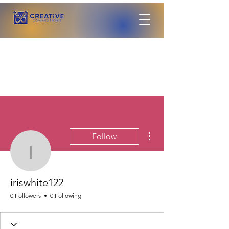
More actions
Follow
iriswhite122
iriswhite122
0 Followers
0 Following