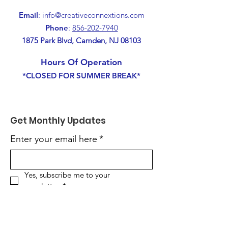
Email
:
info@creativeconnextions.com
Phone
:
856-202-7940
1875 Park Blvd, Camden, NJ 08103
Hours Of Operation
*CLOSED FOR SUMMER BREAK*
Get Monthly Updates
Enter your email here
*
Yes, subscribe me to your 
newsletter.
*
Sign Up!