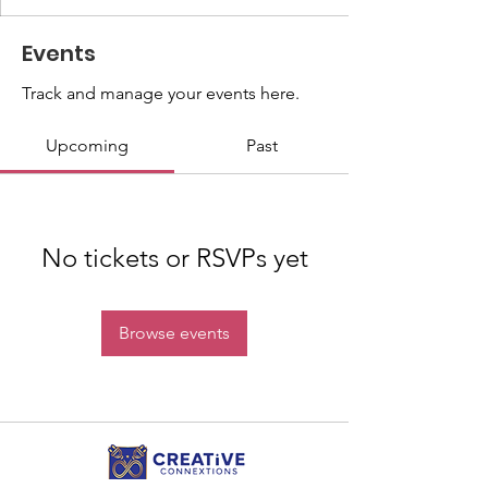
Events
Track and manage your events here.
Upcoming
Past
No tickets or RSVPs yet
Browse events