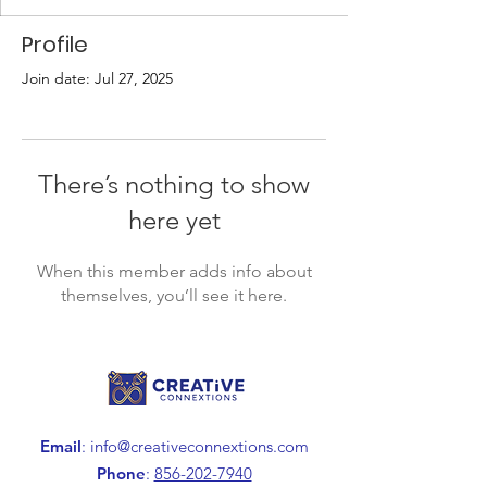
Profile
Join date: Jul 27, 2025
There’s nothing to show
here yet
When this member adds info about
themselves, you’ll see it here.
Email
:
info@creativeconnextions.com
Phone
:
856-202-7940