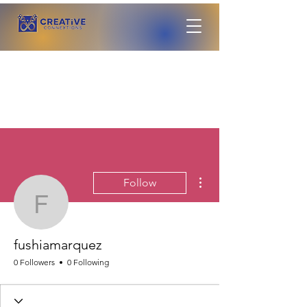
More actions
Follow
fushiamarquez
fushiamarquez
0 Followers
0 Following