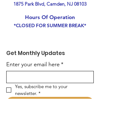
1875 Park Blvd, Camden, NJ 08103
Hours Of Operation
*CLOSED FOR SUMMER BREAK*
Get Monthly Updates
Enter your email here
*
Yes, subscribe me to your 
newsletter.
*
Sign Up!
Quick Links