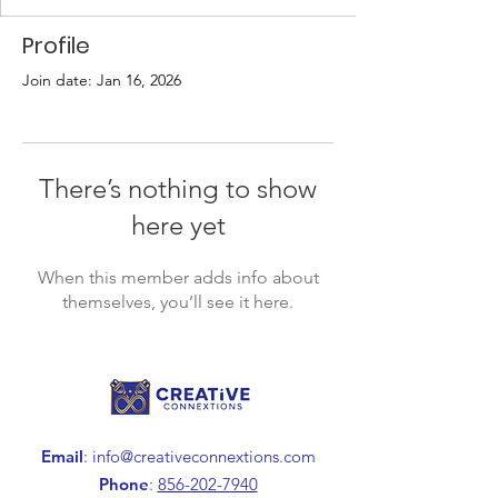
Profile
Join date: Jan 16, 2026
There’s nothing to show
here yet
When this member adds info about
themselves, you’ll see it here.
Email
:
info@creativeconnextions.com
Phone
:
856-202-7940