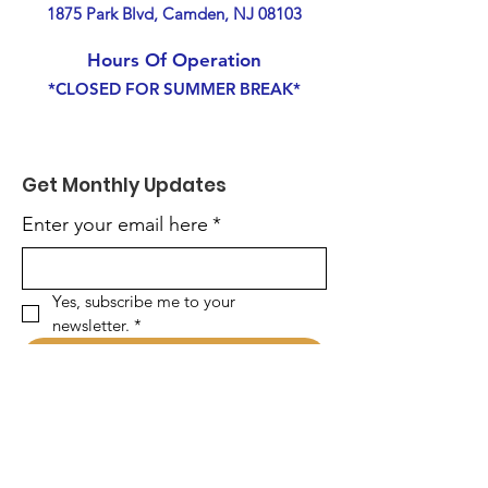
1875 Park Blvd, Camden, NJ 08103
Hours Of Operation
*CLOSED FOR SUMMER BREAK*
Get Monthly Updates
Enter your email here
*
Yes, subscribe me to your 
newsletter.
*
Sign Up!
Quick Links