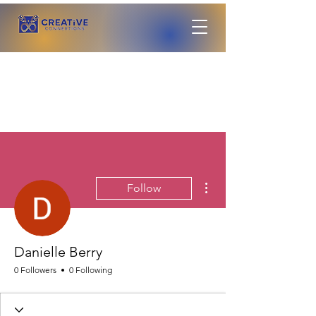
More actions
Follow
Danielle Berry
0 Followers
0 Following