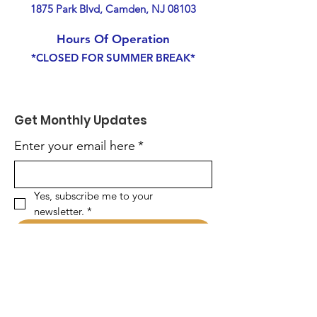
1875 Park Blvd, Camden, NJ 08103
Hours Of Operation
*CLOSED FOR SUMMER BREAK*
Get Monthly Updates
Enter your email here
*
Yes, subscribe me to your 
newsletter.
*
Sign Up!
Quick Links