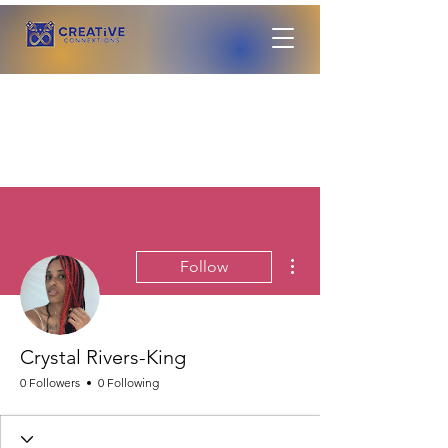
More actions
Follow
Crystal Rivers-King
0 Followers
0 Following