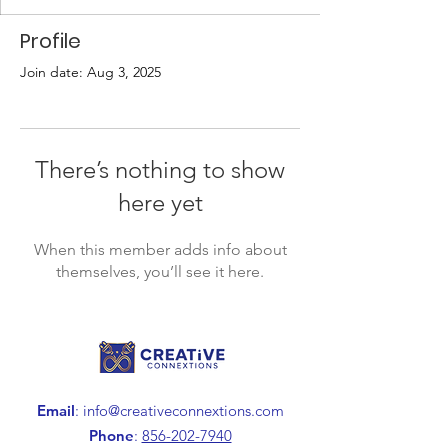
Profile
Join date: Aug 3, 2025
There’s nothing to show
here yet
When this member adds info about
themselves, you’ll see it here.
Email
:
info@creativeconnextions.com
Phone
:
856-202-7940